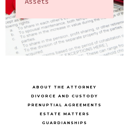
Assets
ABOUT THE ATTORNEY
DIVORCE AND CUSTODY
PRENUPTIAL AGREEMENTS
ESTATE MATTERS
GUARDIANSHIPS