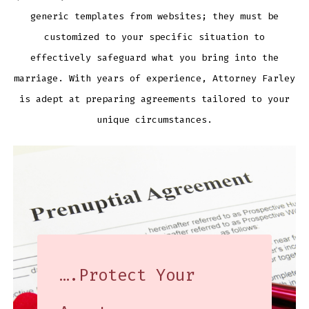
generic templates from websites; they must be
customized to your specific situation to
effectively safeguard what you bring into the
marriage. With years of experience, Attorney Farley
is adept at preparing agreements tailored to your
unique circumstances.
….Protect Your