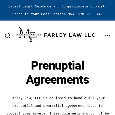
Expert Legal Guidance and Compassionate Support.
Schedule Your Consultation Now! 570-269-5441
Skip
to
FARLEY LAW LLC
content
ME
SEARCH
TOGGLE
Prenuptial
Agreements
Farley Law, LLC is equipped to handle all your
prenuptial and premarital agreement needs to
protect your assets. These documents should not be