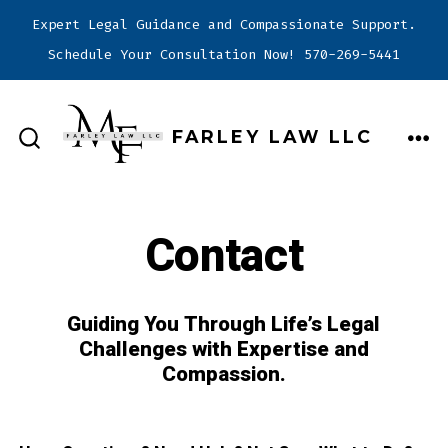
Expert Legal Guidance and Compassionate Support.
Schedule Your Consultation Now! 570-269-5441
Skip
to
FARLEY LAW LLC
content
ME
SEARCH
TOGGLE
Contact
Guiding You Through Life’s Legal
Challenges with Expertise and
Compassion.