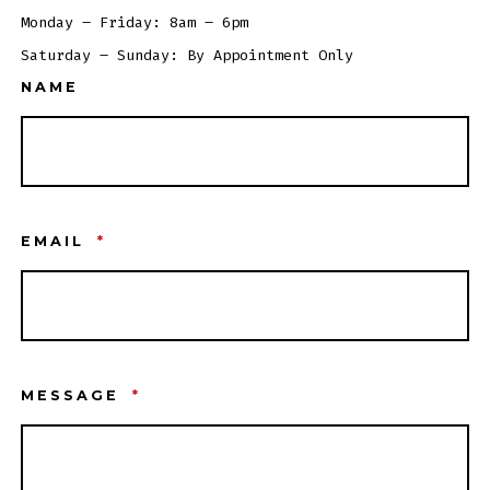
Monday – Friday: 8am – 6pm
Saturday – Sunday: By Appointment Only
NAME
EMAIL
*
MESSAGE
*