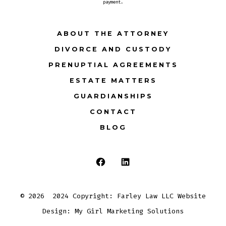
payment.
ABOUT THE ATTORNEY
DIVORCE AND CUSTODY
PRENUPTIAL AGREEMENTS
ESTATE MATTERS
GUARDIANSHIPS
CONTACT
BLOG
Open
Open
Facebook
LinkedIn
© 2026
2024 Copyright: Farley Law LLC Website
in
in
Design: My Girl Marketing Solutions
a
a