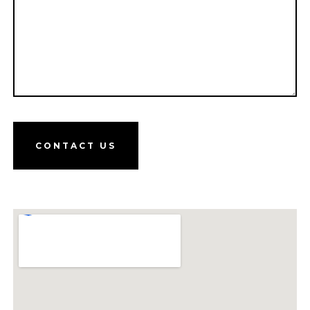
CONTACT US