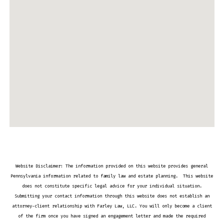
Website Disclaimer: The information provided on this website provides general
Pennsylvania information related to family law and estate planning. This website
does not constitute specific legal advice for your individual situation.
Submitting your contact information through this website does not establish an
attorney-client relationship with Farley Law, LLC. You will only become a client
of the firm once you have signed an engagement letter and made the required