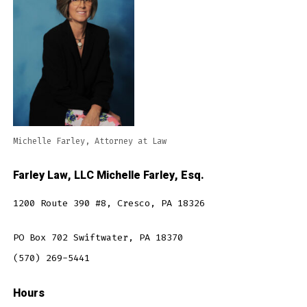
Michelle Farley, Attorney at Law
Farley Law, LLC Michelle Farley, Esq.
1200 Route 390 #8, Cresco, PA 18326
PO Box 702 Swiftwater, PA 18370
(570) 269-5441
Hours