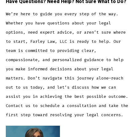
Have Questions? Need Help? Not Sure What to Do?
We’re here to guide you every step of the way.
Whether you have questions about your legal
options, need expert advice, or aren’t sure where
to start, Farley Law, LLC is ready to help. Our
team is committed to providing clear,
compassionate, and personalized guidance to help
you make informed decisions about your legal
matters. Don’t navigate this journey alone—reach
out to us today, and let’s discuss how we can
assist you in achieving the best possible outcome.
Contact us to schedule a consultation and take the
first step toward resolving your legal concerns.